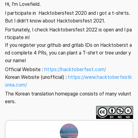
Hi, I'm Lovefield.
I participate in Hacktobersfest 2020 and i got a t-shirts.
But I didn't know about Hacktobersfest 2021.
Fortunately, I check Hacktobersfest 2022 is open and I pa
rticipate in!
If you register your github and gitlab IDs on Hacktoberst a
nd complete 4 PRs, you can plant a T-shirt or tree under y
our name!
Official Website :
https://hacktoberfest.com/
Korean Website (unofficial) :
https://www.hacktoberfestk
orea.com/
The Korean translation homepage consists of many volunt
eers.