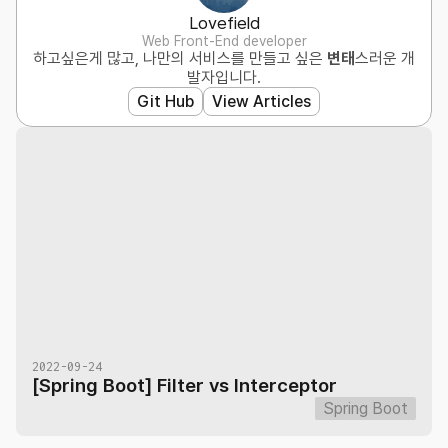
Lovefield
Web Front-End developer
하고싶은게 많고, 나만의 서비스를 만들고 싶은
변태
스러운 개
발자입니다.
Git Hub
View Articles
2022-09-24
[Spring Boot] Filter vs Interceptor
Spring Boot