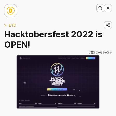
> ETC
Hacktobersfest 2022 is
OPEN!
2022-09-29