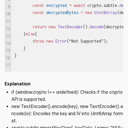
        const
 encrypted
 =
 await
 crypto.subtle.
dec
9
        const
 decryptedBytes
 =
 new
 Uint8Array
(dec
10
11
        return
 new
 TextDecoder
().
decode
(decrypted
12
    }
else
{
13
        throw
 new
 Error
(“Not Supported”);
14
    }
15
}
16
17
Explanation
if (window.crypto !== undefined): Checks if the crypto
API is supported.
new TextEncoder().encode(key), new TextEncoder().e
ncode(iv): Encodes the key and IV into Uint8Array form
at.
crypto.subtle.importKey("raw", keyData, { name: "AES-