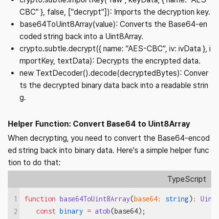
CBC" }, false, ["decrypt"]): Imports the decryption key.
base64ToUint8Array(value): Converts the Base64-en
coded string back into a Uint8Array.
crypto.subtle.decrypt({ name: "AES-CBC", iv: ivData }, i
mportKey, textData): Decrypts the encrypted data.
new TextDecoder().decode(decryptedBytes): Conver
ts the decrypted binary data back into a readable strin
g.
Helper Function: Convert Base64 to Uint8Array
When decrypting, you need to convert the Base64-encod
ed string back into binary data. Here's a simple helper func
tion to do that:
TypeScript
1
function
 base64ToUint8Array
(
base64
:
 string
)
:
 Uint
   const
 binary
 =
 atob
(base64);
2