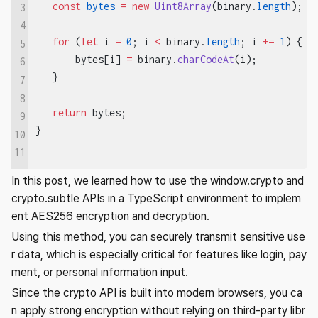
   const
 bytes
 =
 new
 Uint8Array
(binary.
length
);
3
4
   for
 (
let
 i 
=
 0
; i 
<
 binary.
length
; i 
+=
 1
) {
5
       bytes[i] 
=
 binary.
charCodeAt
(i);
6
   }
7
8
   return
 bytes;
9
}
10
11
In this post, we learned how to use the window.crypto and
crypto.subtle APIs in a TypeScript environment to implem
ent AES256 encryption and decryption.
Using this method, you can securely transmit sensitive use
r data, which is especially critical for features like login, pay
ment, or personal information input.
Since the crypto API is built into modern browsers, you ca
n apply strong encryption without relying on third-party libr