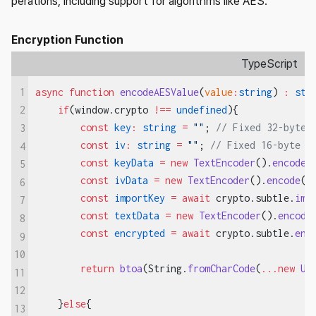
perations, including support for algorithms like AES.
Encryption Function
TypeScript
1
async
 function
 encodeAESValue
(
value
:
string
) 
:
 str
    if
(window.crypto 
!==
 undefined
){
2
        const
 key
:
 string
 =
 ""
; 
// Fixed 32-byte 
3
        const
 iv
:
 string
 =
 ""
; 
// Fixed 16-byte I
4
        const
 keyData
 =
 new
 TextEncoder
().
encode
(
5
        const
 ivData
 =
 new
 TextEncoder
().
encode
(i
6
        const
 importKey
 =
 await
 crypto.subtle.
imp
7
        const
 textData
 =
 new
 TextEncoder
().
encode
8
        const
 encrypted
 =
 await
 crypto.subtle.
enc
9
10
        return
 btoa
(String.
fromCharCode
(
...new
 Ui
11
12
    }
else
{
13