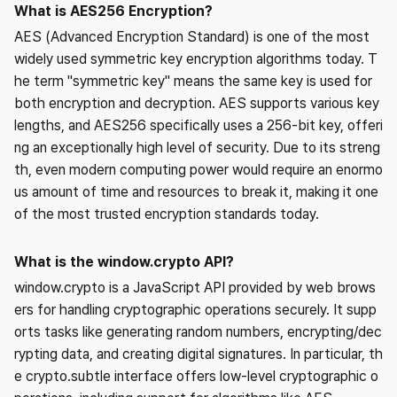
What is AES256 Encryption?
AES (Advanced Encryption Standard) is one of the most
widely used symmetric key encryption algorithms today. T
he term "symmetric key" means the same key is used for
both encryption and decryption. AES supports various key
lengths, and AES256 specifically uses a 256-bit key, offeri
ng an exceptionally high level of security. Due to its streng
th, even modern computing power would require an enormo
us amount of time and resources to break it, making it one
of the most trusted encryption standards today.
What is the window.crypto API?
window.crypto is a JavaScript API provided by web brows
ers for handling cryptographic operations securely. It supp
orts tasks like generating random numbers, encrypting/dec
rypting data, and creating digital signatures. In particular, th
e crypto.subtle interface offers low-level cryptographic o