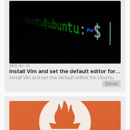
2025-03-25
Install Vim and set the default editor for Ubuntu
Install Vim and set the default editor for Ubuntu.
Server