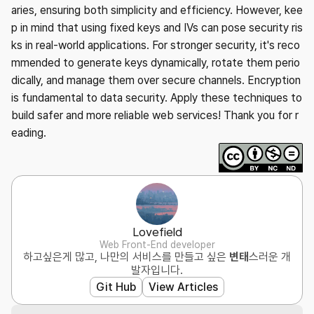
aries, ensuring both simplicity and efficiency. However, kee
p in mind that using fixed keys and IVs can pose security ris
ks in real-world applications. For stronger security, it's reco
mmended to generate keys dynamically, rotate them perio
dically, and manage them over secure channels. Encryption
is fundamental to data security. Apply these techniques to
build safer and more reliable web services! Thank you for r
eading.
Lovefield
Web Front-End developer
하고싶은게 많고, 나만의 서비스를 만들고 싶은
변태
스러운 개
발자입니다.
Git Hub
View Articles