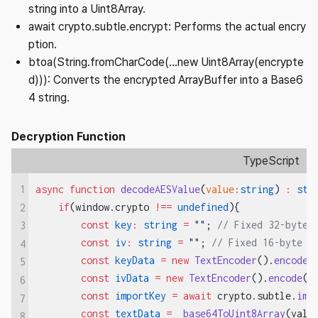
string into a Uint8Array.
await crypto.subtle.encrypt: Performs the actual encry
ption.
btoa(String.fromCharCode(...new Uint8Array(encrypte
d))): Converts the encrypted ArrayBuffer into a Base6
4 string.
Decryption Function
TypeScript
1
async
 function
 decodeAESValue
(
value
:
string
) 
:
 str
    if
(window.crypto 
!==
 undefined
){
2
        const
 key
:
 string
 =
 ""
; 
// Fixed 32-byte 
3
        const
 iv
:
 string
 =
 ""
; 
// Fixed 16-byte I
4
        const
 keyData
 =
 new
 TextEncoder
().
encode
(
5
        const
 ivData
 =
 new
 TextEncoder
().
encode
(i
6
        const
 importKey
 =
 await
 crypto.subtle.
imp
7
        const
 textData
 =
  base64ToUint8Array
(valu
8