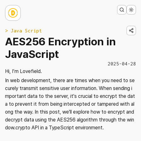
> Java Script
AES256 Encryption in
JavaScript
2025-04-28
Hi, I’m Lovefield.
In web development, there are times when you need to se
curely transmit sensitive user information. When sending i
mportant data to the server, it's crucial to encrypt the dat
a to prevent it from being intercepted or tampered with al
ong the way. In this post, we'll explore how to encrypt and
decrypt data using the AES256 algorithm through the win
dow.crypto API in a TypeScript environment.