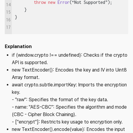
        throw
 new
 Error
(“Not Supported”);
14
    }
15
}
16
17
Explanation
if (window.crypto !== undefined): Checks if the crypto
API is supported.
new TextEncoder(): Encodes the key and IV into Uint8
Array format.
await crypto.subtle.importKey: Imports the encryption
key.
- "raw": Specifies the format of the key data.
- name: "AES-CBC": Specifies the algorithm and mode
(CBC - Cipher Block Chaining).
- ["encrypt"]: Restricts key usage to encryption only.
new TextEncoder().encode(value): Encodes the input