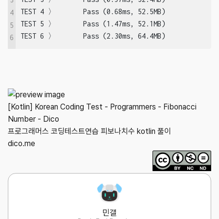
TEST 4 〉	Pass (0.68ms, 52.5MB)

4
TEST 5 〉	Pass (1.47ms, 52.1MB)

5
TEST 6 〉	Pass (2.30ms, 64.4MB)
6
[Kotlin] Korean Coding Test - Programmers - Fibonacci
Number - Dico
프로그래머스 코딩테스트연습 피보나치수 kotlin 풀이
dico.me
민갤