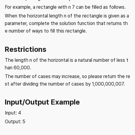
For example, a rectangle with n 7 can be filled as follows.
When the horizontal length n of the rectangle is given as a
parameter, complete the solution function that returns th
e number of ways to fill this rectangle.
Restrictions
The length n of the horizontal is a natural number of less t
han 60,000.
The number of cases may increase, so please return the re
st after dividing the number of cases by 1,000,000,007.
Input/Output Example
Input: 4
Output: 5