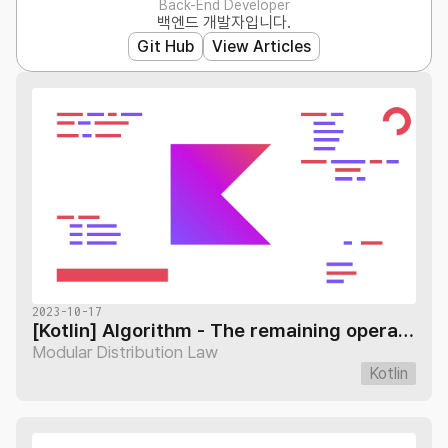
Back-End Developer
백엔드 개발자입니다.
Git Hub
View Articles
2023-10-17
[Kotlin] Algorithm - The remaining operational distribution law
Modular Distribution Law
Kotlin