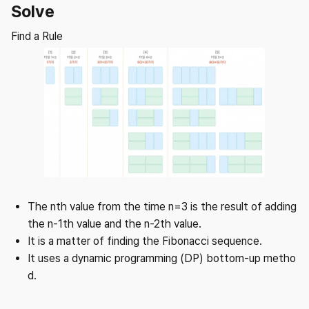
Solve
Find a Rule
The nth value from the time n=3 is the result of adding
the n-1th value and the n-2th value.
It is a matter of finding the Fibonacci sequence.
It uses a dynamic programming (DP) bottom-up metho
d.