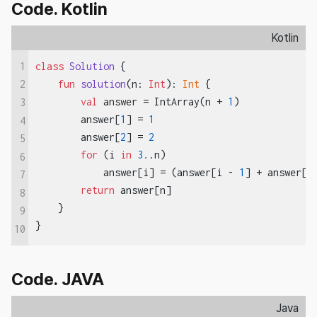
Code. Kotlin
Kotlin
1
class
Solution
{

fun
solution
(n: 
Int
)
: 
Int
 {

2
val
 answer = IntArray(n + 
1
)

3
        answer[
1
] = 
1
4
        answer[
2
] = 
2
5
for
 (i 
in
3.
.n)

6
            answer[i] = (answer[i - 
1
] + answer[i
7
return
 answer[n]

8
    }

9
}
10
Code. JAVA
Java