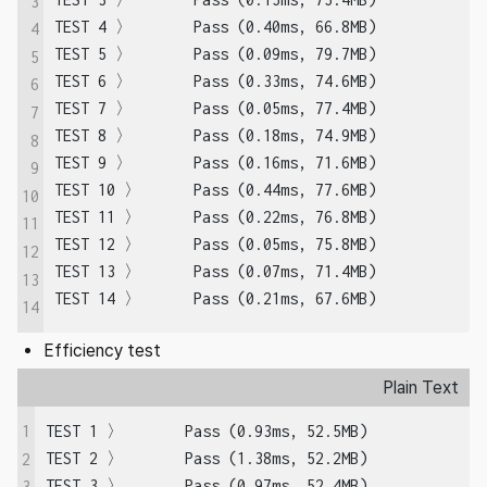
3
TEST 4 〉	Pass (0.40ms, 66.8MB)

4
TEST 5 〉	Pass (0.09ms, 79.7MB)

5
TEST 6 〉	Pass (0.33ms, 74.6MB)

6
TEST 7 〉	Pass (0.05ms, 77.4MB)

7
TEST 8 〉	Pass (0.18ms, 74.9MB)

8
TEST 9 〉	Pass (0.16ms, 71.6MB)

9
TEST 10 〉	Pass (0.44ms, 77.6MB)

10
TEST 11 〉	Pass (0.22ms, 76.8MB)

11
TEST 12 〉	Pass (0.05ms, 75.8MB)

12
TEST 13 〉	Pass (0.07ms, 71.4MB)

13
TEST 14 〉	Pass (0.21ms, 67.6MB)
14
Efficiency test
Plain Text
1
TEST 1 〉	Pass (0.93ms, 52.5MB)

TEST 2 〉	Pass (1.38ms, 52.2MB)

2
TEST 3 〉	Pass (0.97ms, 52.4MB)

3