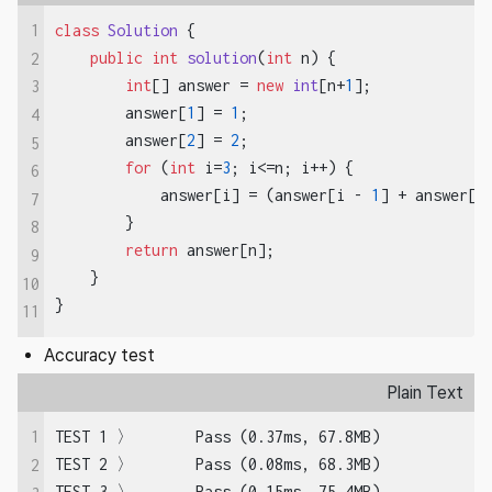
1
class
Solution
 {

public
int
solution
(
int
 n)
 {

2
int
[] answer = 
new
int
[n+
1
];

3
        answer[
1
] = 
1
;

4
        answer[
2
] = 
2
;

5
for
 (
int
 i=
3
; i<=n; i++) {

6
            answer[i] = (answer[i - 
1
] + answer[i
7
        }

8
return
 answer[n];

9
    }

10
}
11
Accuracy test
Plain Text
1
TEST 1 〉	Pass (0.37ms, 67.8MB)

TEST 2 〉	Pass (0.08ms, 68.3MB)

2
TEST 3 〉	Pass (0.15ms, 75.4MB)
