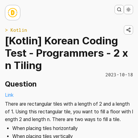
> Kotlin
[Kotlin] Korean Coding
Test - Programmers - 2 x
n Tiling
2023-10-18
Question
Link
There are rectangular tiles with a length of 2 and a length
of 1. Using this rectangular tile, you want to fill a floor with l
ength 2 and length n. There are two ways to fill a tile.
When placing tiles horizontally
When placing tiles vertically