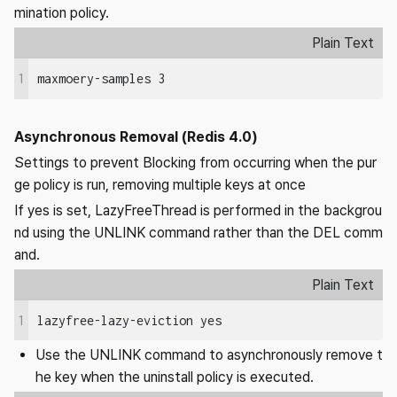
mination policy.
Plain Text
1
maxmoery-samples 3
Asynchronous Removal (Redis 4.0)
Settings to prevent Blocking from occurring when the pur
ge policy is run, removing multiple keys at once
If yes is set, LazyFreeThread is performed in the backgrou
nd using the UNLINK command rather than the DEL comm
and.
Plain Text
1
lazyfree-lazy-eviction yes
Use the UNLINK command to asynchronously remove t
he key when the uninstall policy is executed.