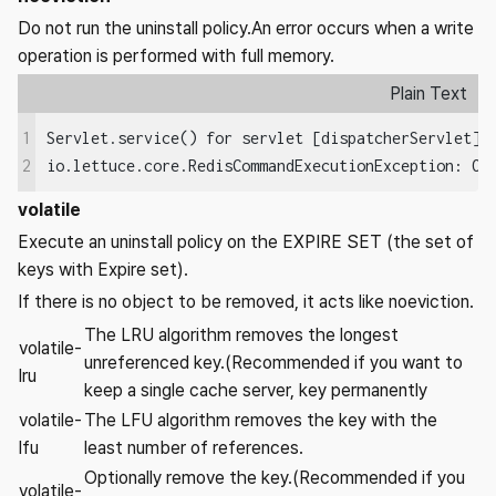
Do not run the uninstall policy.An error occurs when a write
operation is performed with full memory.
Plain Text
1
Servlet.service() for servlet [dispatcherServlet] 
io.lettuce.core.RedisCommandExecutionException: OO
2
volatile
Execute an uninstall policy on the EXPIRE SET (the set of
keys with Expire set).
If there is no object to be removed, it acts like noeviction.
The LRU algorithm removes the longest
volatile-
unreferenced key.(Recommended if you want to
lru
keep a single cache server, key permanently
volatile-
The LFU algorithm removes the key with the
lfu
least number of references.
Optionally remove the key.(Recommended if you
volatile-