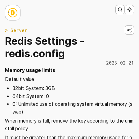
> Server
Redis Settings -
redis.config
2023-02-21
Memory usage limits
Default value
32bit System: 3GB
64bit System: 0
0: Unlimited use of operating system virtual memory (s
wap)
When memory is full, remove the key according to the unin
stall policy.
It must be greater than the maximum memory usage for o