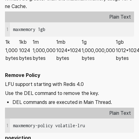
ne Cache.
Plain Text
1
maxmemory 1gb
1k
1kb
1m
1mb
1g
1gb
1,000
1024
1,000,000
1024*1024
1,000,000,000
1012*102
bytes
bytes
bytes
bytes
bytes
bytes
Remove Policy
LFU support starting with Redis 4.0
Use the DEL command to remove the key.
DEL commands are executed in Main Thread.
Plain Text
1
maxmemory-policy volatile-lru
noeviction