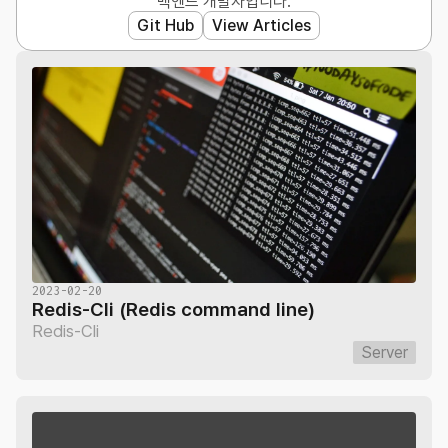
백엔드 개발자입니다.
Git Hub
View Articles
2023-02-20
Redis-Cli (Redis command line)
Redis-Cli
Server