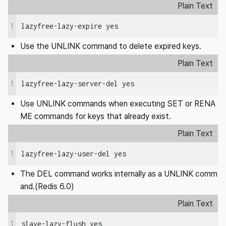
Plain Text
1
lazyfree-lazy-expire yes
Use the UNLINK command to delete expired keys.
Plain Text
1
lazyfree-lazy-server-del yes
Use UNLINK commands when executing SET or RENA
ME commands for keys that already exist.
Plain Text
1
lazyfree-lazy-user-del yes
The DEL command works internally as a UNLINK comm
and.(Redis 6.0)
Plain Text
1
slave-lazy-flush yes