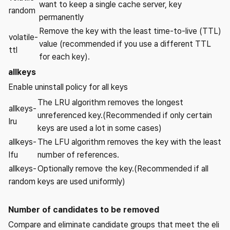
want to keep a single cache server, key
random
permanently
Remove the key with the least time-to-live (TTL)
volatile-
value (recommended if you use a different TTL
ttl
for each key).
allkeys
Enable uninstall policy for all keys
The LRU algorithm removes the longest
allkeys-
unreferenced key.(Recommended if only certain
lru
keys are used a lot in some cases)
allkeys-
The LFU algorithm removes the key with the least
lfu
number of references.
allkeys-
Optionally remove the key.(Recommended if all
random
keys are used uniformly)
Number of candidates to be removed
Compare and eliminate candidate groups that meet the eli