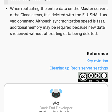
When replicating the entire data on the Master server t
o the Clone server, it is deleted with the FLUSHALL as
ync command.Although synchronization speed is fast,
additional memory may be required because new data i
s received without all existing data being deleted.
Reference
Key eviction
Cleaning up Redis server settings
민갤
Back-End Developer