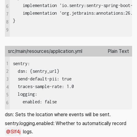
    implementation 'io.sentry:sentry-spring-boot-st
6
    implementation 'org.jetbrains:annotations:26.0.
7
8
9
src/main/resources/application.yml
Plain Text
1
sentry:  

  dsn: {sentry_url}

2
  send-default-pii: true

3
  traces-sample-rate: 1.0

4
  logging:  

5
    enabled: false
6
dsn: Sets the location where events will be sent.
sentry.logging.enabled: Whether to automatically record
@Slf4j
logs.