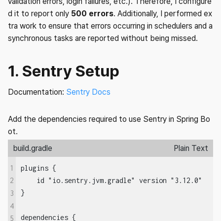
validation errors, login failures, etc.). Therefore, I configure
d it to report only
500 errors
. Additionally, I performed ex
tra work to ensure that errors occurring in schedulers and a
synchronous tasks are reported without being missed.
1. Sentry Setup
Documentation:
Sentry Docs
Add the dependencies required to use Sentry in Spring Bo
ot.
build.gradle
Plain Text
1
plugins {

    id "io.sentry.jvm.gradle" version "3.12.0"

2
}

3
4
dependencies {

5