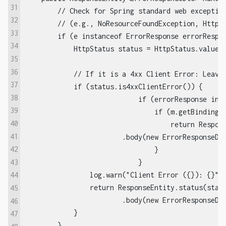
31
        // Check for Spring standard web exception
32
        // (e.g., NoResourceFoundException, HttpRe
33
        if (e instanceof ErrorResponse errorRespon
34
            HttpStatus status = HttpStatus.valueOf
35
36
            // If it is a 4xx Client Error: Leave 
37
            if (status.is4xxClientError()) {

38
			    if (errorResponse instanceof MethodArgumentNotValidException m) {  

39
			        if (m.getBindingResult().getFieldError() != null && StringUtils.hasText(m.getBindingResult().getFieldError().getDefaultMessage())) {  

40
			            return ResponseEntity.status(status)

41
                        .body(new ErrorResponseDto
42
			        }  

43
			    }

                log.warn("Client Error ({}): {}", 
44
                return ResponseEntity.status(statu
45
                        .body(new ErrorResponseDto
46
            }

47
        }
