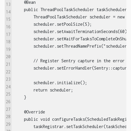
    @Bean  

13
    public ThreadPoolTaskScheduler taskScheduler()
14
        ThreadPoolTaskScheduler scheduler = new Th
15
        scheduler.setPoolSize(5);  

16
        scheduler.setAwaitTerminationSeconds(60); 
17
        scheduler.setWaitForTasksToCompleteOnShutd
18
        scheduler.setThreadNamePrefix("scheduler-t
19
20
        // Register Sentry capture in the error ha
21
        scheduler.setErrorHandler(Sentry::captureE
22
23
        scheduler.initialize();  

24
        return scheduler;  

25
    }  

26
27
    @Override  

28
    public void configureTasks(ScheduledTaskRegist
29
        taskRegistrar.setTaskScheduler(taskSchedul