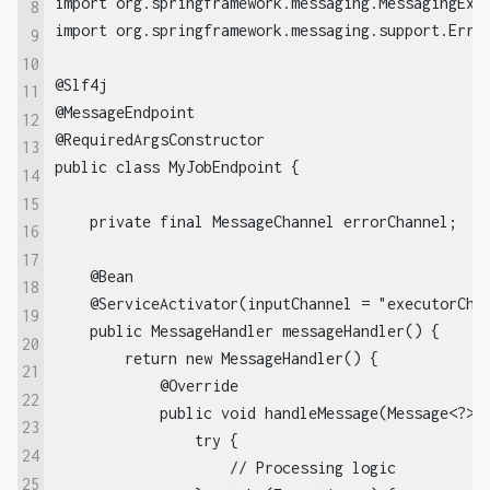
import org.springframework.messaging.MessagingExce
8
import org.springframework.messaging.support.Error
9
10
@Slf4j

11
@MessageEndpoint

12
@RequiredArgsConstructor

13
public class MyJobEndpoint {

14
15
    private final MessageChannel errorChannel;

16
17
    @Bean

18
    @ServiceActivator(inputChannel = "executorChan
19
    public MessageHandler messageHandler() {

20
        return new MessageHandler() {

21
            @Override

22
            public void handleMessage(Message<?> m
23
                try {

24
                    // Processing logic

25