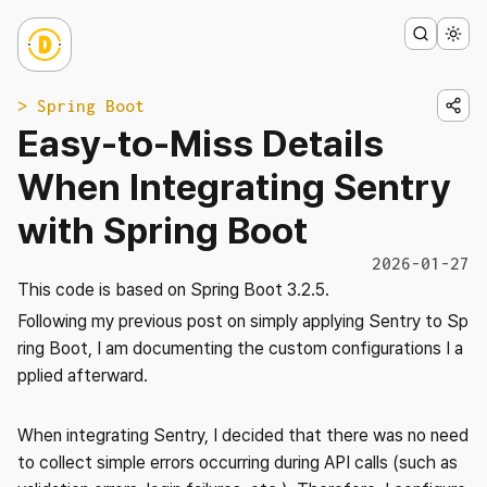
> Spring Boot
Easy-to-Miss Details
When Integrating Sentry
with Spring Boot
2026-01-27
This code is based on Spring Boot 3.2.5.
Following my previous post on simply applying Sentry to Sp
ring Boot, I am documenting the custom configurations I a
pplied afterward.
When integrating Sentry, I decided that there was no need
to collect simple errors occurring during API calls (such as