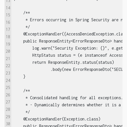
13
14
    /**

15
     * Errors occurring in Spring Security are not
16
     */

17
    @ExceptionHandler({AccessDeniedException.class
18
    public ResponseEntity<ErrorResponseDto> handle
19
        log.warn("Security Exception: {}", e.getMe
20
        HttpStatus status = (e instanceof AccessDe
21
        return ResponseEntity.status(status)

22
                .body(new ErrorResponseDto("SECURI
23
    }

24
25
    /**

26
     * Consolidated handling for all exceptions.

27
     * - Dynamically determines whether it is a 4x
28
     */

29
    @ExceptionHandler(Exception.class)

30
    public ResponseEntity<ErrorResponseDto> handle