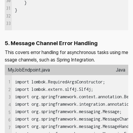
30
    }  

31
32
33
5. Message Channel Error Handling
This covers error handling for asynchronous tasks using me
ssage channels, such as Spring Integration.
MyJobEndpoint.java
Java
1
import lombok.RequiredArgsConstructor;

import lombok.extern.slf4j.Slf4j;

2
import org.springframework.context.annotation.Bean
3
import org.springframework.integration.annotation.
4
import org.springframework.messaging.Message;

5
import org.springframework.messaging.MessageChanne
6
import org.springframework.messaging.MessageHandle
7