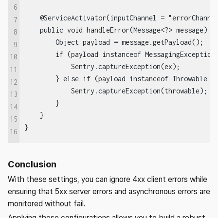
6
    @ServiceActivator(inputChannel = "errorChannel
7
    public void handleError(Message<?> message) { 
8
        Object payload = message.getPayload();  

9
        if (payload instanceof MessagingException 
10
            Sentry.captureException(ex);  

11
        } else if (payload instanceof Throwable th
12
            Sentry.captureException(throwable);  

13
        }  

14
    }  

15
}
16
Conclusion
With these settings, you can ignore 4xx client errors while
ensuring that 5xx server errors and asynchronous errors are
monitored without fail.
Applying these configurations allows you to build a robust