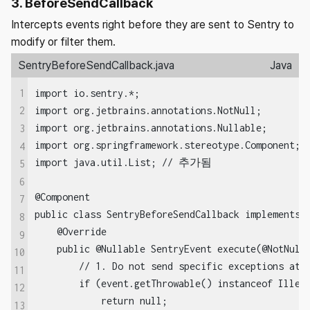
3. BeforeSendCallback
Intercepts events right before they are sent to Sentry to
modify or filter them.
SentryBeforeSendCallback.java
Java
1
import io.sentry.*;

import org.jetbrains.annotations.NotNull;

2
import org.jetbrains.annotations.Nullable;

3
import org.springframework.stereotype.Component;

4
import java.util.List; // 추가됨

5
6
@Component

7
public class SentryBeforeSendCallback implements S
8
    @Override

9
    public @Nullable SentryEvent execute(@NotNull 
10
        // 1. Do not send specific exceptions at a
11
        if (event.getThrowable() instanceof Illega
12
            return null; 

13