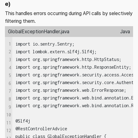
e)
This handles errors occurring during API calls by selectively
filtering them.
GlobalExceptionHandler.java
Java
1
import io.sentry.Sentry;

import lombok.extern.slf4j.Slf4j;

2
import org.springframework.http.HttpStatus;

3
import org.springframework.http.ResponseEntity;

4
import org.springframework.security.access.AccessD
5
import org.springframework.security.core.Authentic
6
import org.springframework.web.ErrorResponse;

7
import org.springframework.web.bind.annotation.Exc
8
import org.springframework.web.bind.annotation.Res
9
10
@Slf4j

11
@RestControllerAdvice

12
public class GlobalExceptionHandler {
