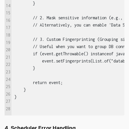
        }

14
15
        // 2. Mask sensitive information (e.g., cr
16
        // Alternatively, you can enable 'Data Scr
17
18
        // 3. Custom Fingerprinting (Grouping simi
19
        // Useful when you want to group DB connec
20
        if (event.getThrowable() instanceof java.s
21
            event.setFingerprints(List.of("databas
22
        }

23
24
        return event;

25
    }

26
27
28
4. Scheduler Error Handling