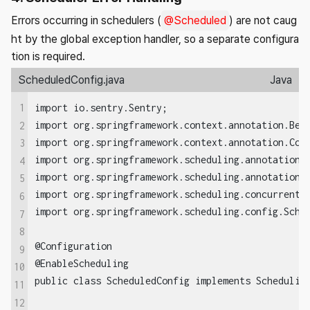
Errors occurring in schedulers (
@Scheduled
) are not caug
ht by the global exception handler, so a separate configura
tion is required.
ScheduledConfig.java
Java
1
import io.sentry.Sentry;

import org.springframework.context.annotation.Bean
2
import org.springframework.context.annotation.Conf
3
import org.springframework.scheduling.annotation.E
4
import org.springframework.scheduling.annotation.S
5
import org.springframework.scheduling.concurrent.T
6
import org.springframework.scheduling.config.Sched
7
8
@Configuration

9
@EnableScheduling

10
public class ScheduledConfig implements Scheduling
11
12