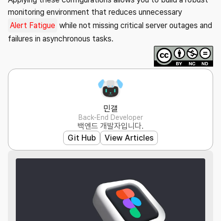
monitoring environment that reduces unnecessary
Alert Fatigue
while not missing critical server outages and
failures in asynchronous tasks.
민갤
Back-End Developer
백엔드 개발자입니다.
Git Hub
View Articles