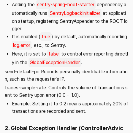
Adding the
sentry-spring-boot-starter
dependency a
utomatically runs
SentryLogbackInitializer
at applicati
on startup, registering SentryAppender to the ROOT lo
gger.
It is enabled (
true
) by default, automatically recording
log.error
, etc., to Sentry.
Here, it is set to
false
to control error reporting directl
y in the
GlobalExceptionHandler
.
send-default-pii: Records personally identifiable informatio
n, such as the requester's IP.
traces-sample-rate: Controls the volume of transactions s
ent to Sentry upon error (0.0 ~ 1.0).
Example: Setting it to 0.2 means approximately 20% of
transactions are recorded and sent.
2. Global Exception Handler (ControllerAdvic