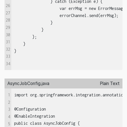
                } catch (Exception e) {

26
                    var errMsg = new ErrorMessage(
27
                    errorChannel.send(errMsg);

28
                }

29
            }

30
        };

31
    }

32
33
34
AsyncJobConfig.java
Plain Text
1
import org.springframework.integration.annotation.
2
@Configuration  

3
@EnableIntegration  

4
public class AsyncJobConfig {

5