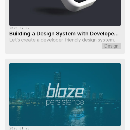
2025-07-02
Building a Design System with Developers: Page Variables
Let's create a developer-friendly design system.
Design
2026-01-28