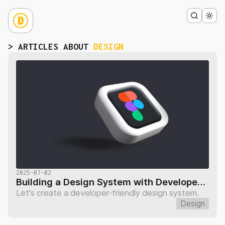
> ARTICLES ABOUT
DESIGN
2025-07-02
Building a Design System with Developers: Page Variables
Let's create a developer-friendly design system.
Design