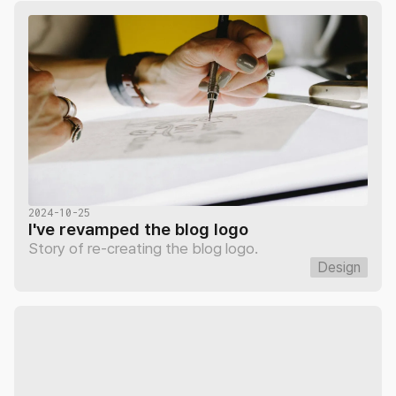
2024-10-25
I've revamped the blog logo
Story of re-creating the blog logo.
Design